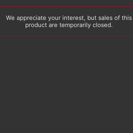
We appreciate your interest, but sales of this
product are temporarily closed.