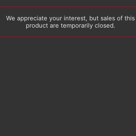
We appreciate your interest, but sales of this
product are temporarily closed.