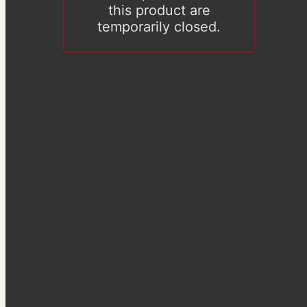
this product are
temporarily closed.