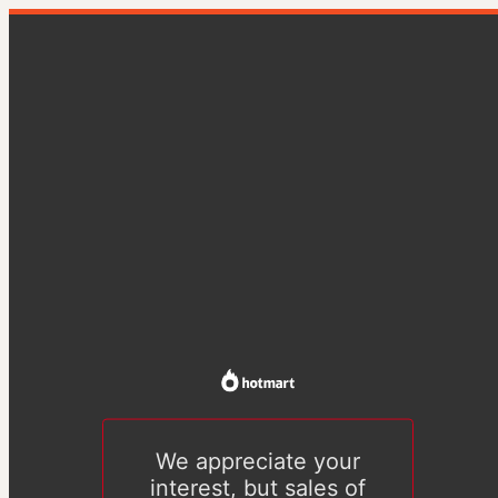
We appreciate your
interest, but sales of