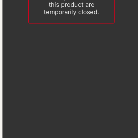
this product are
temporarily closed.