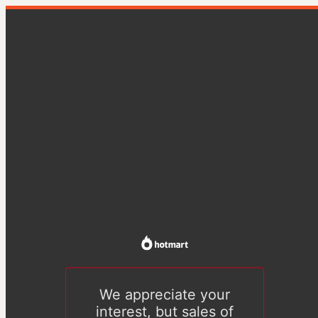
We appreciate your
interest, but sales of