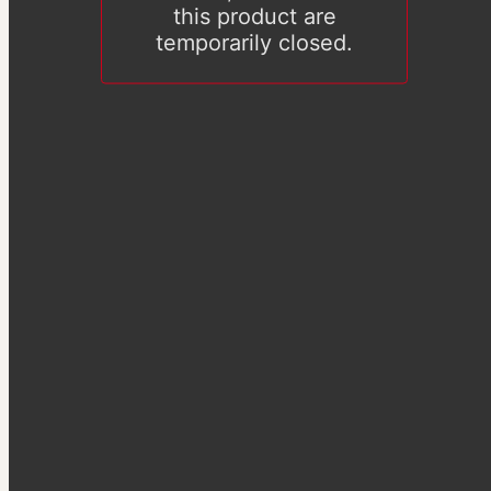
this product are
temporarily closed.