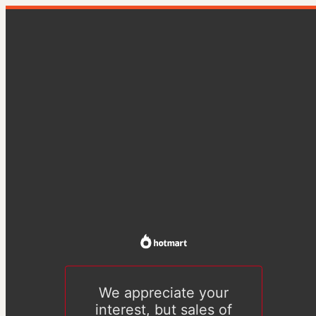
We appreciate your
interest, but sales of