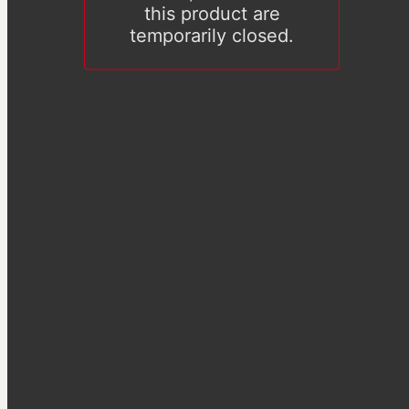
this product are
temporarily closed.