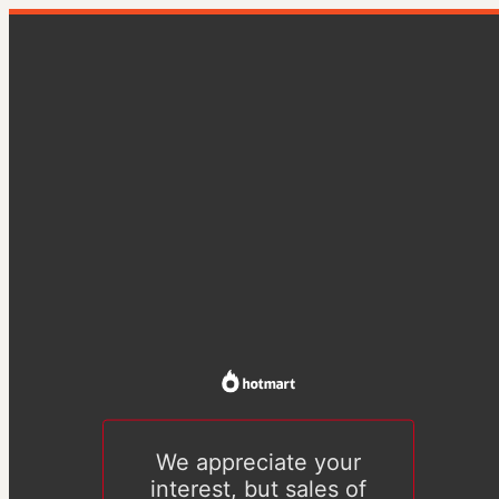
We appreciate your
interest, but sales of