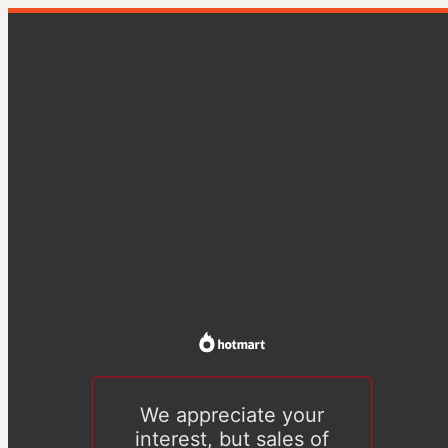
We appreciate your
interest, but sales of