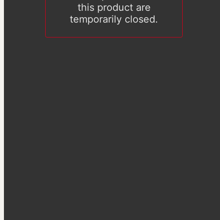
this product are
temporarily closed.