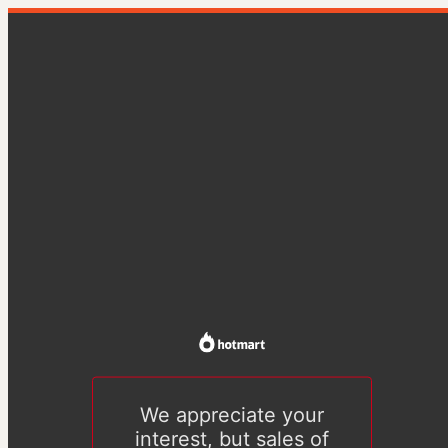
We appreciate your
interest, but sales of