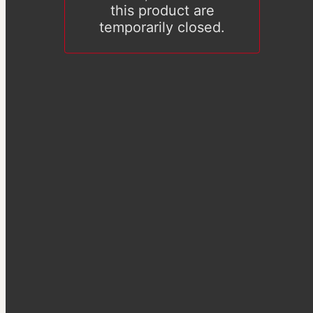
this product are
temporarily closed.