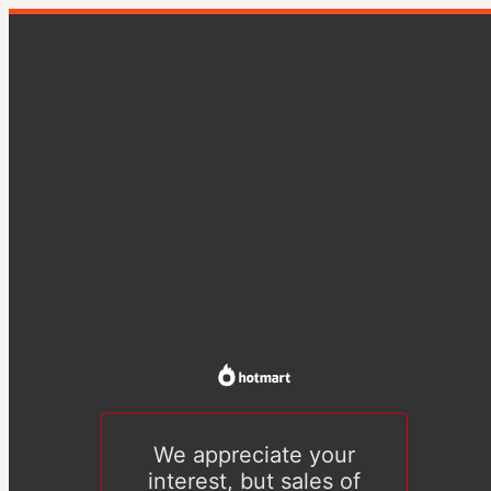
We appreciate your
interest, but sales of