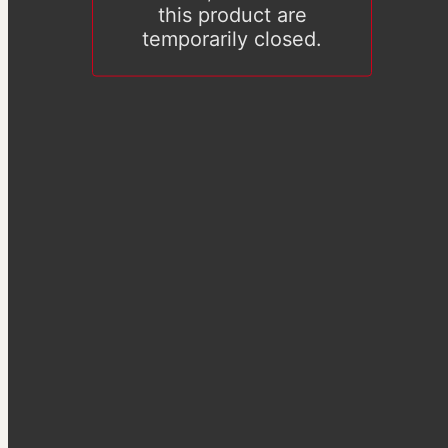
this product are
temporarily closed.