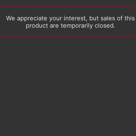
We appreciate your interest, but sales of this
product are temporarily closed.