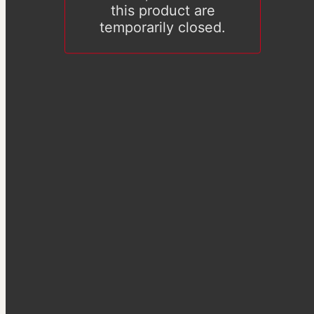
this product are
temporarily closed.