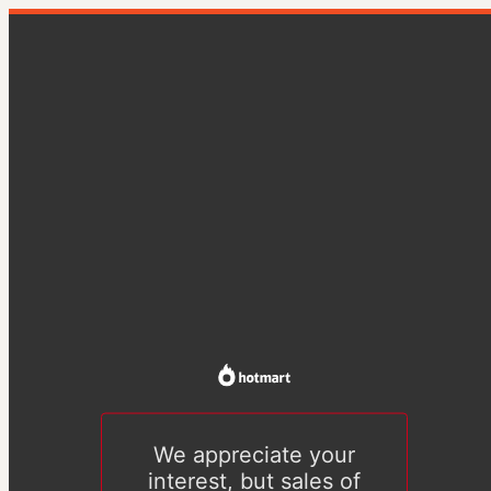
We appreciate your
interest, but sales of