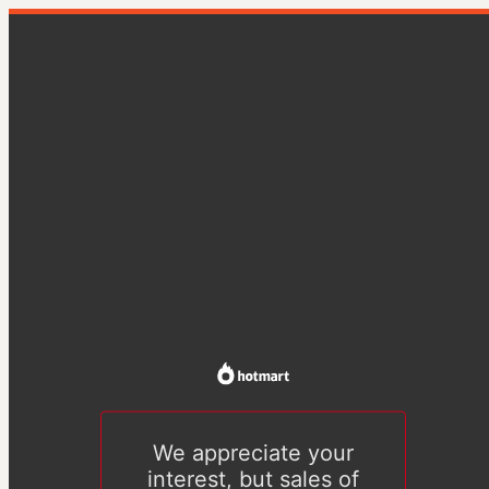
We appreciate your
interest, but sales of