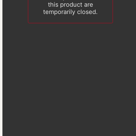
this product are
temporarily closed.