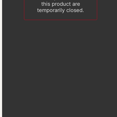
this product are
temporarily closed.