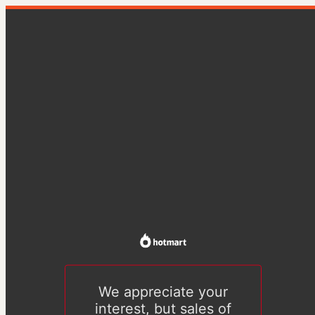
We appreciate your
interest, but sales of