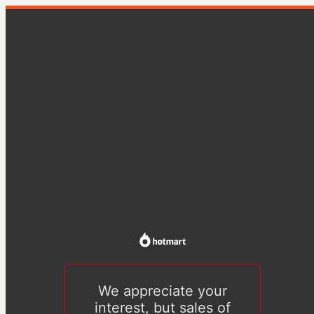
We appreciate your
interest, but sales of