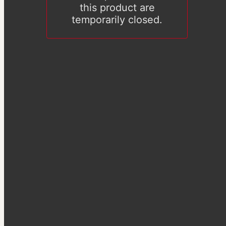
this product are
temporarily closed.