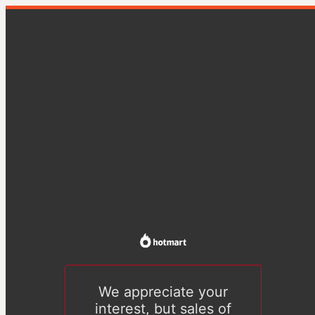
We appreciate your
interest, but sales of