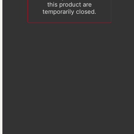
this product are
temporarily closed.