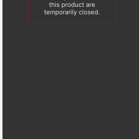
this product are
temporarily closed.