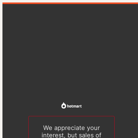
We appreciate your
interest, but sales of