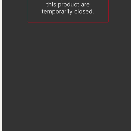
this product are
temporarily closed.