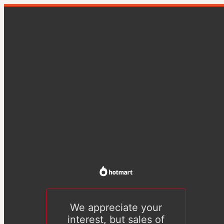
We appreciate your
interest, but sales of