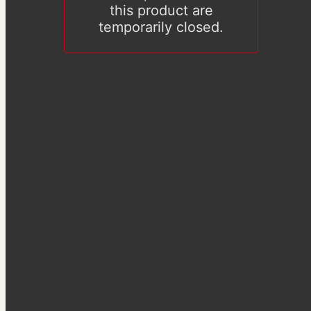
this product are
temporarily closed.