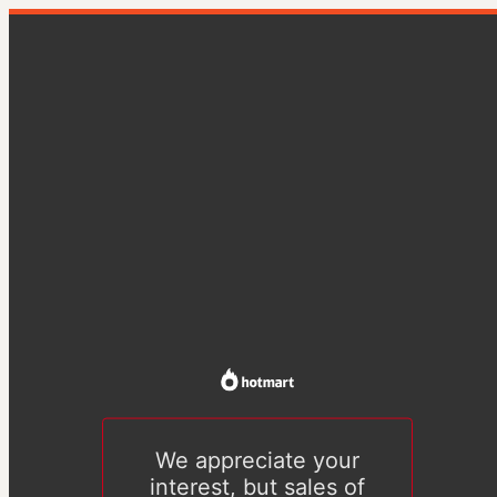
We appreciate your
interest, but sales of