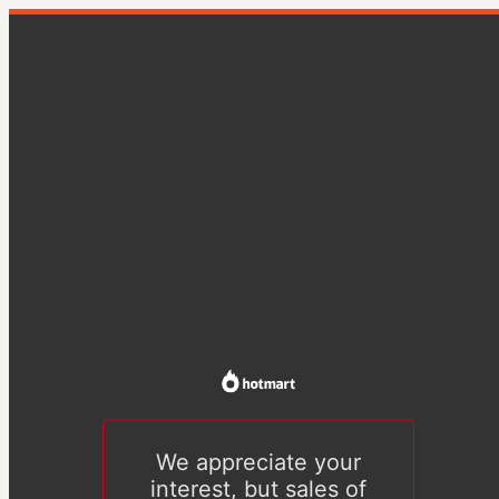
We appreciate your
interest, but sales of