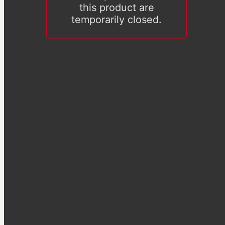
this product are
temporarily closed.