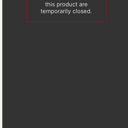
this product are
temporarily closed.