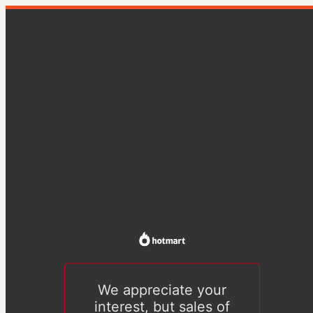
We appreciate your
interest, but sales of