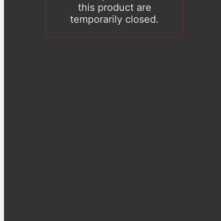
this product are
temporarily closed.