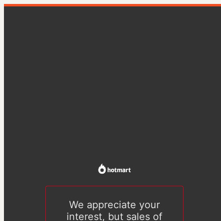
We appreciate your
interest, but sales of