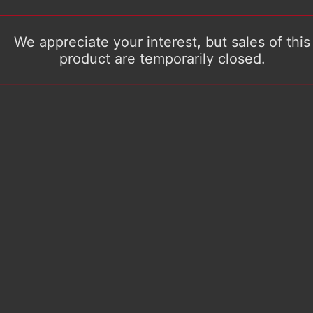
We appreciate your interest, but sales of this
product are temporarily closed.