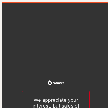
We appreciate your
interest, but sales of