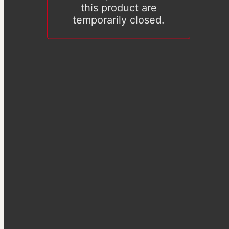
this product are
temporarily closed.