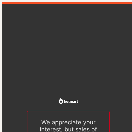
We appreciate your
interest, but sales of