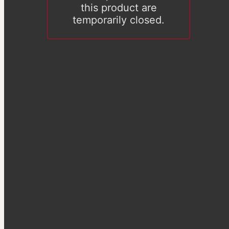
this product are
temporarily closed.