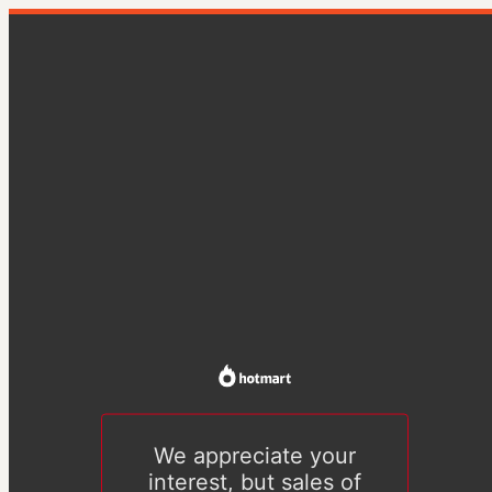
We appreciate your
interest, but sales of