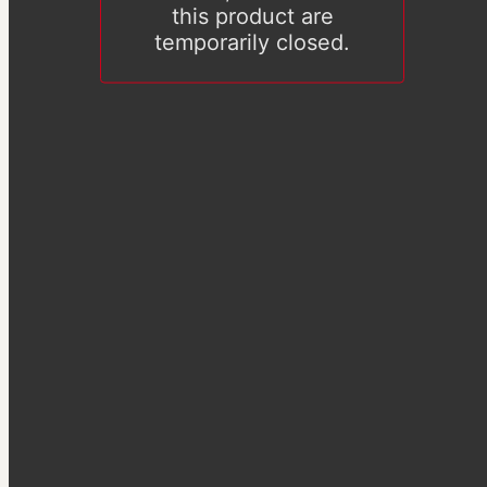
this product are
temporarily closed.