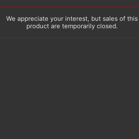
We appreciate your interest, but sales of this
product are temporarily closed.