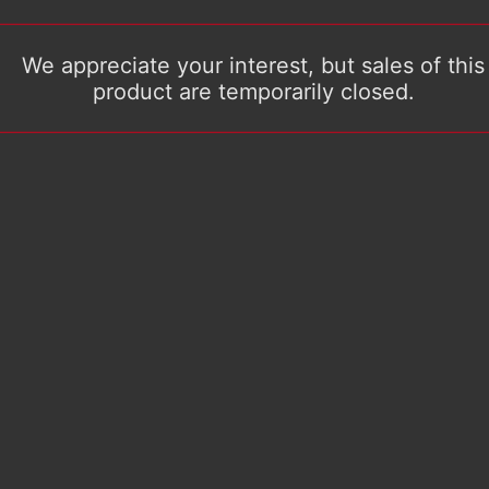
We appreciate your interest, but sales of this
product are temporarily closed.