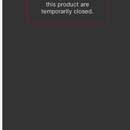
this product are
temporarily closed.