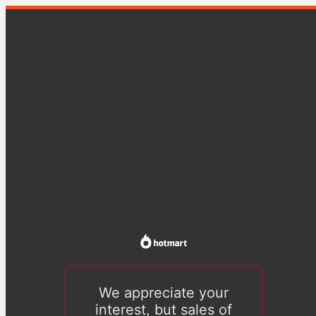
We appreciate your
interest, but sales of