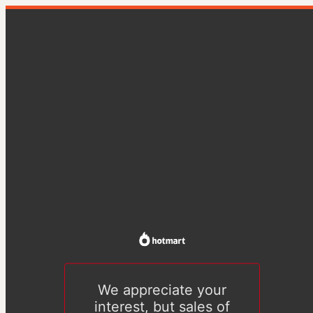
We appreciate your
interest, but sales of