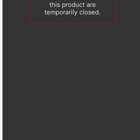
this product are
temporarily closed.