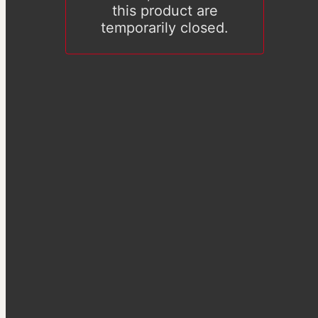
this product are
temporarily closed.