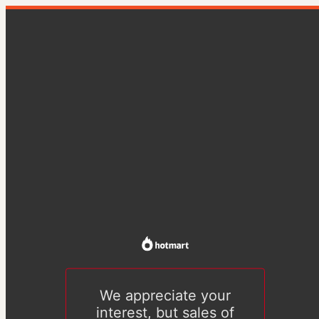
We appreciate your
interest, but sales of