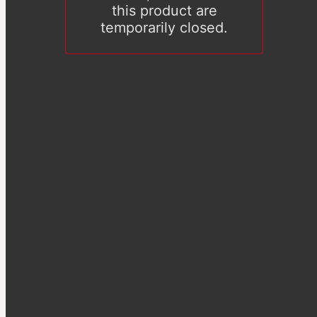
this product are
temporarily closed.