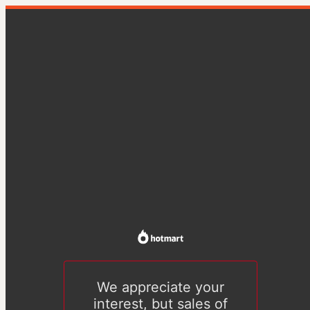
We appreciate your
interest, but sales of