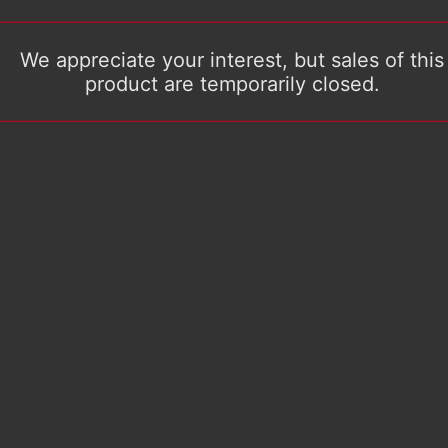
We appreciate your interest, but sales of this
product are temporarily closed.