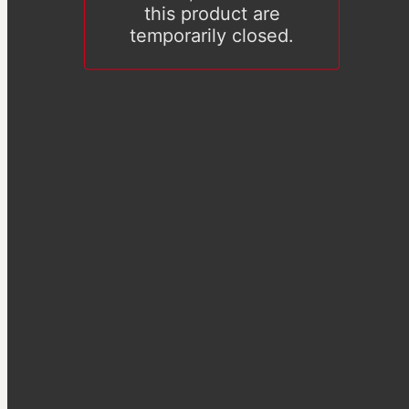
this product are
temporarily closed.