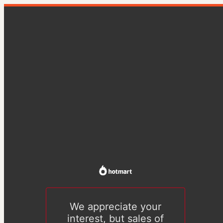
We appreciate your
interest, but sales of