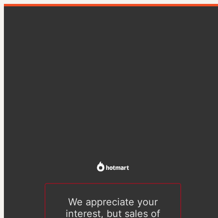
We appreciate your
interest, but sales of