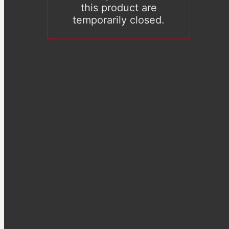
this product are
temporarily closed.