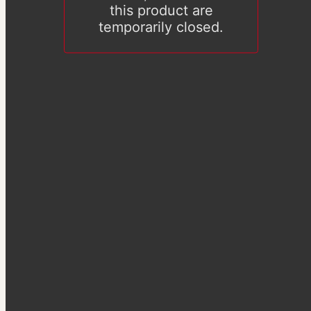
this product are
temporarily closed.