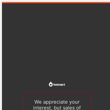
We appreciate your
interest, but sales of