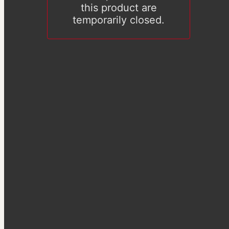
this product are
temporarily closed.