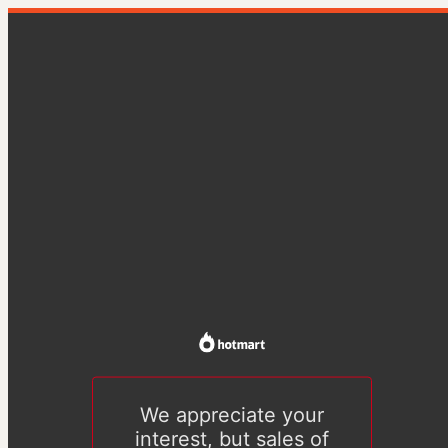
We appreciate your
interest, but sales of