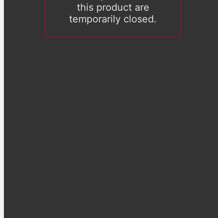
this product are
temporarily closed.