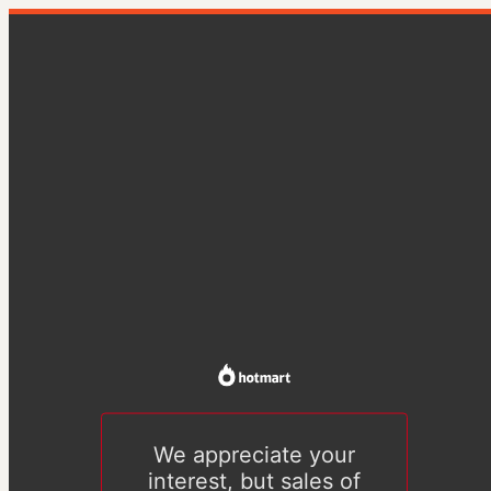
We appreciate your
interest, but sales of