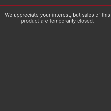
We appreciate your interest, but sales of this
product are temporarily closed.