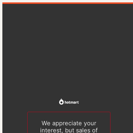
We appreciate your
interest, but sales of