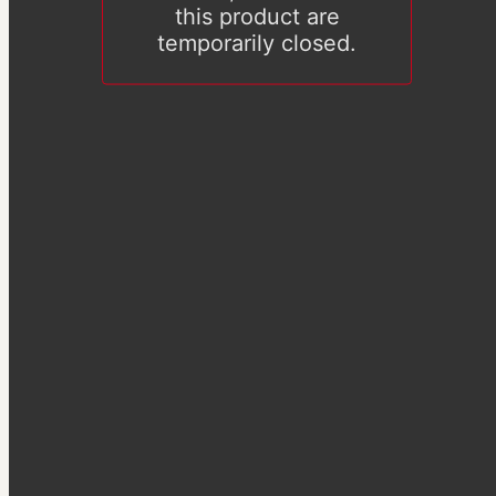
this product are
temporarily closed.