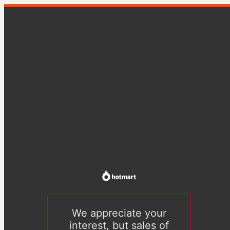
We appreciate your
interest, but sales of