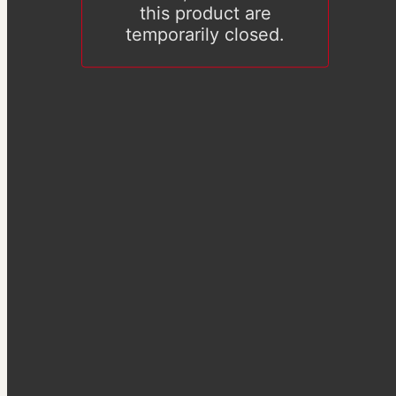
this product are
temporarily closed.