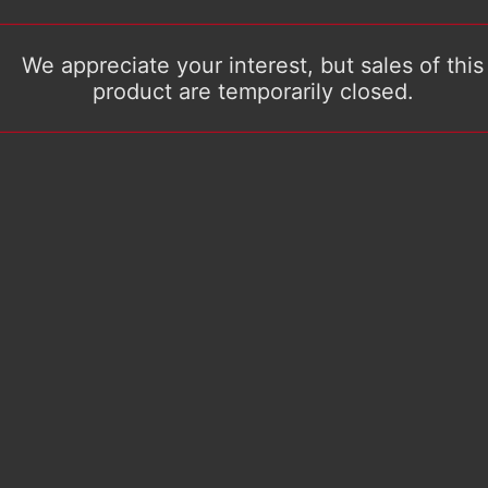
We appreciate your interest, but sales of this
product are temporarily closed.