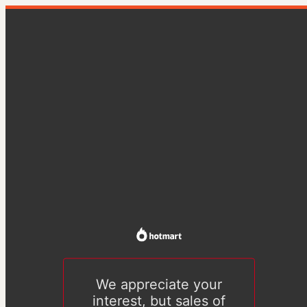
We appreciate your
interest, but sales of