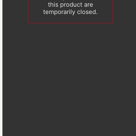
this product are
temporarily closed.