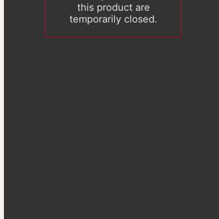
this product are
temporarily closed.