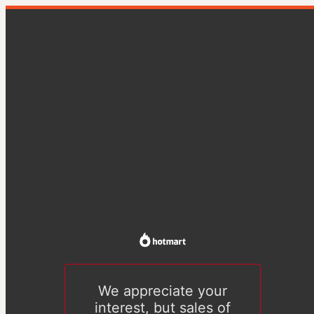
We appreciate your
interest, but sales of