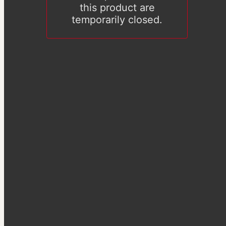
this product are
temporarily closed.