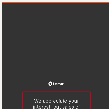
We appreciate your
interest, but sales of