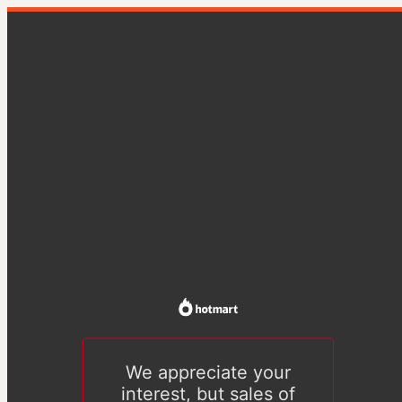
We appreciate your
interest, but sales of