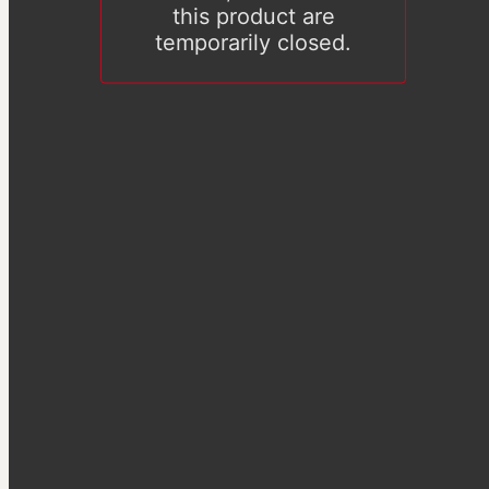
this product are
temporarily closed.