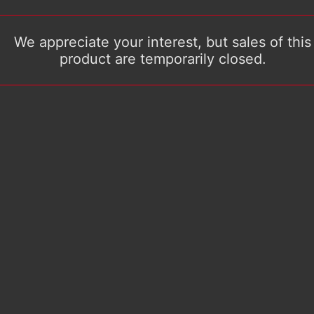
We appreciate your interest, but sales of this
product are temporarily closed.