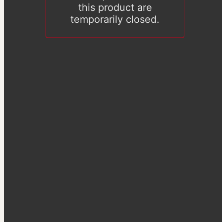
this product are
temporarily closed.