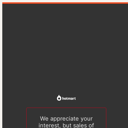
We appreciate your
interest, but sales of