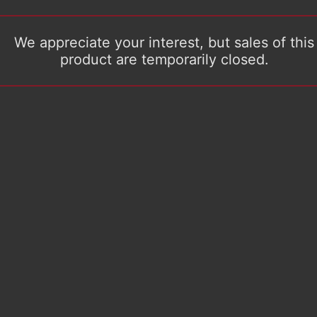
We appreciate your interest, but sales of this
product are temporarily closed.