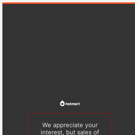
We appreciate your
interest, but sales of