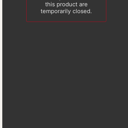
this product are
temporarily closed.