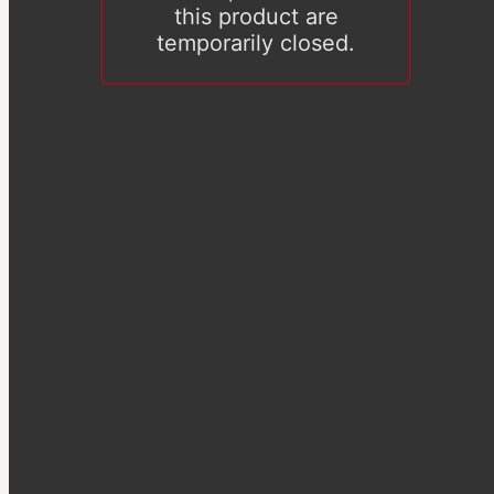
this product are
temporarily closed.