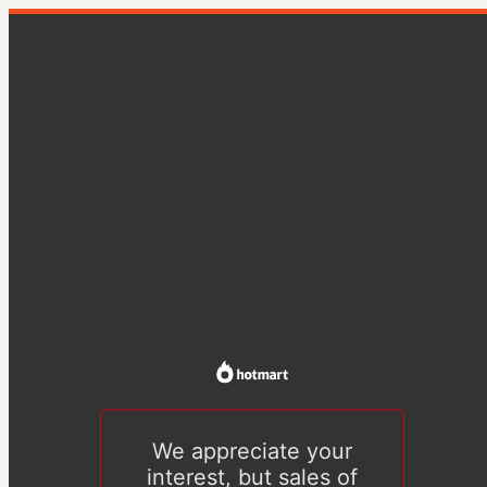
We appreciate your
interest, but sales of